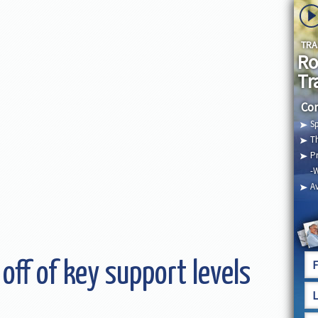
TRA
Ro
Tr
Com
Sp
Th
Pr
-
Av
 off of key support levels