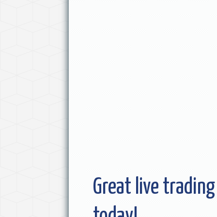
Great live trading
today!