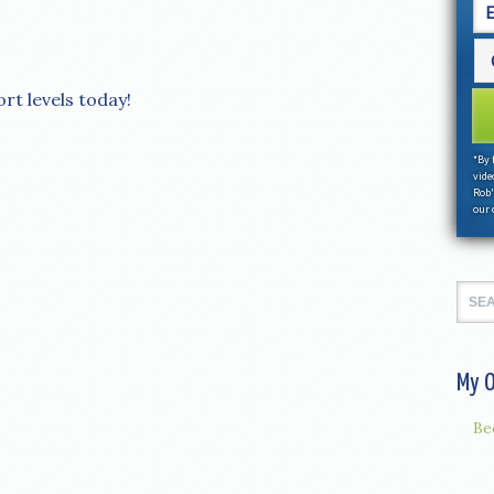
ort levels today!
*By 
vide
Rob'
our 
My O
Be