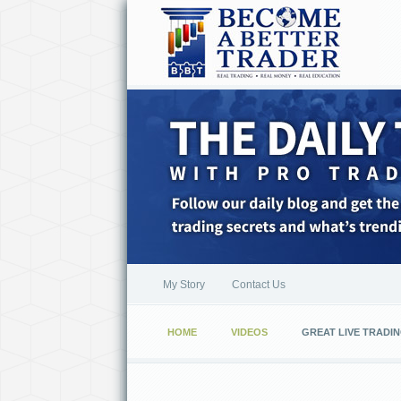
My Story
Contact Us
HOME
VIDEOS
GREAT LIVE TRADIN