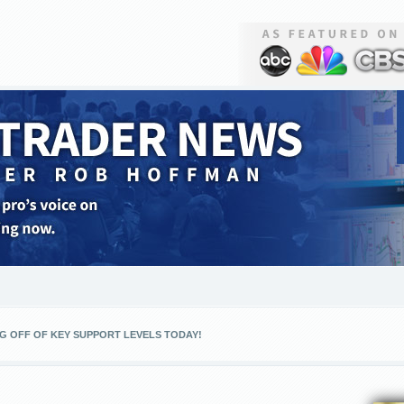
G OFF OF KEY SUPPORT LEVELS TODAY!