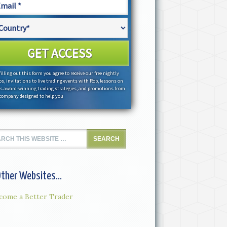
filling out this form you agree to receive our free nightly
os, invitations to live trading events with Rob, lessons on
s award-winning trading strategies, and promotions from
company designed to help you
ther Websites...
come a Better Trader