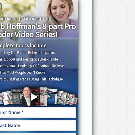
DE LIKE A CHAMPION! GET THE
b Hoffman's 8-part Pro
ader Video Series!
plete topics include
otting The Failure Before It happens
e support and Resistance Break Trade
ofessional Handeling Of Contract Rollover
What Most People Don't Know
oid Chasing Trades Using This Technique