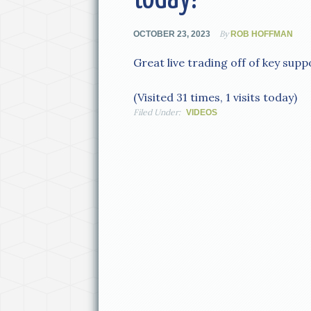
By
OCTOBER 23, 2023
ROB HOFFMAN
Great live trading off of key supp
(Visited 31 times, 1 visits today)
Filed Under:
VIDEOS